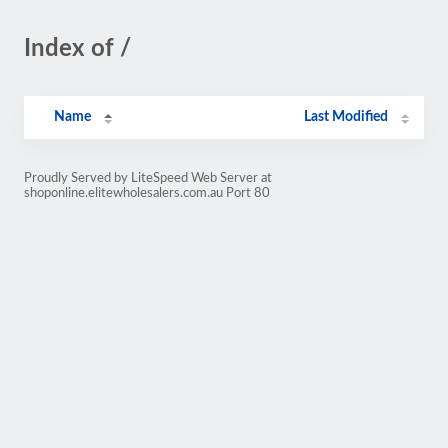
Index of /
Name
Last Modified
Proudly Served by LiteSpeed Web Server at
shoponline.elitewholesalers.com.au Port 80